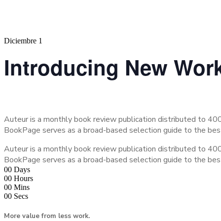
Diciembre 1
Introducing New Wor
Auteur is a monthly book review publication distributed to 400
BookPage serves as a broad-based selection guide to the be
Auteur is a monthly book review publication distributed to 400
BookPage serves as a broad-based selection guide to the be
00
Days
00
Hours
00
Mins
00
Secs
More value from less work.