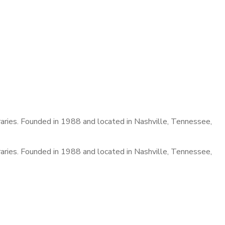
raries. Founded in 1988 and located in Nashville, Tennessee,
raries. Founded in 1988 and located in Nashville, Tennessee,