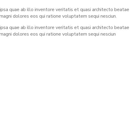
sa quae ab illo inventore veritatis et quasi architecto beatae
 magni dolores eos qui ratione voluptatem sequi nesciun.
sa quae ab illo inventore veritatis et quasi architecto beatae
 magni dolores eos qui ratione voluptatem sequi nesciun