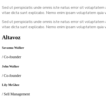
Sed ut perspiciatis unde omnis iste natus error sit voluptatem
vitae dicta sunt explicabo. Nemo enim ipsam voluptatem quia vo
Sed ut perspiciatis unde omnis iste natus error sit voluptatem
vitae dicta sunt explicabo. Nemo enim ipsam voluptatem quia vo
Altavoz
Savanna Walker
/ Co-founder
John Walker
/ Co-founder
Lily McGhee
/ Sell Management