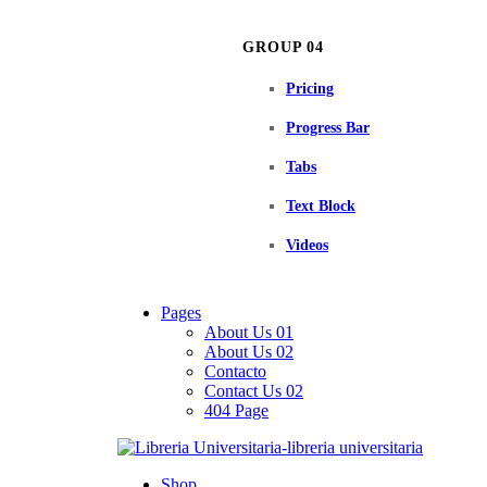
GROUP 04
Pricing
Progress Bar
Tabs
Text Block
Videos
Pages
About Us 01
About Us 02
Contacto
Contact Us 02
404 Page
Shop