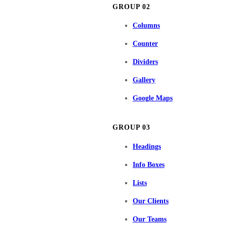
GROUP 02
Columns
Counter
Dividers
Gallery
Google Maps
GROUP 03
Headings
Info Boxes
Lists
Our Clients
Our Teams