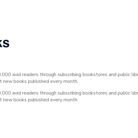
ks
,000 avid readers through subscribing bookstores and public lib
st new books published every month.
,000 avid readers through subscribing bookstores and public lib
st new books published every month.