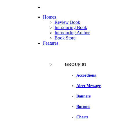
Homes
Review Book
Introducing Book
Introducing Author
Book Store
Features
GROUP 01
Accordions
Alert Message
Banners
Buttons
Charts