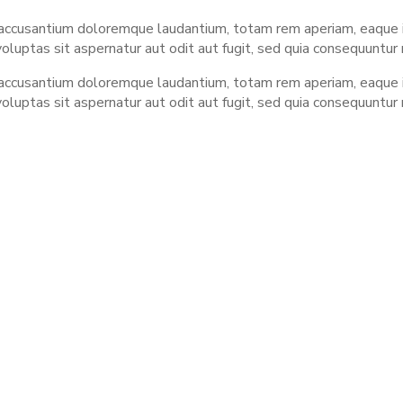
 accusantium doloremque laudantium, totam rem aperiam, eaque ip
luptas sit aspernatur aut odit aut fugit, sed quia consequuntur
 accusantium doloremque laudantium, totam rem aperiam, eaque ip
luptas sit aspernatur aut odit aut fugit, sed quia consequuntur