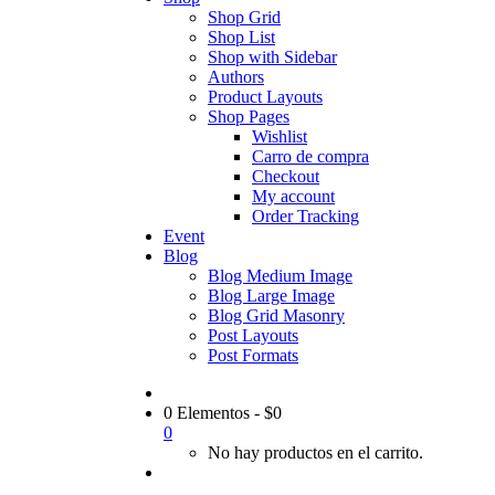
Shop Grid
Shop List
Shop with Sidebar
Authors
Product Layouts
Shop Pages
Wishlist
Carro de compra
Checkout
My account
Order Tracking
Event
Blog
Blog Medium Image
Blog Large Image
Blog Grid Masonry
Post Layouts
Post Formats
0 Elementos
-
$
0
0
No hay productos en el carrito.